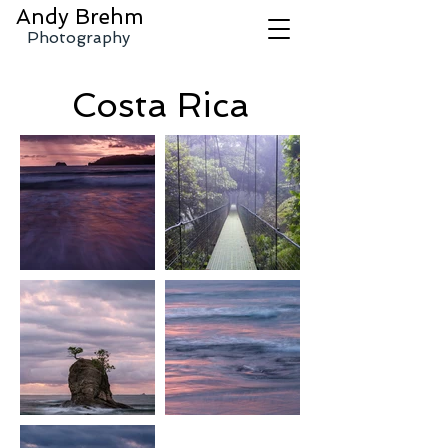
Andy
Brehm
Photography
Costa Rica