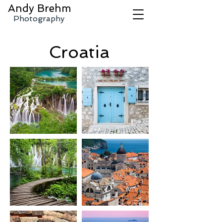
Andy
Brehm
Photography
Croatia